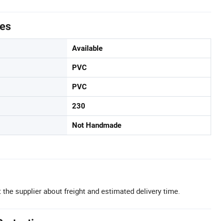
tes
Available
PVC
PVC
230
Not Handmade
 the supplier about freight and estimated delivery time.