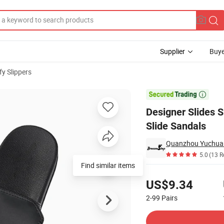
Supplier
Buye
y Slippers
blimation Slide Sandals

Designer Slides S
Slide Sandals
Quanzhou Yuchuan
5.0
(13 R
Find similar items
Pricing
US$9.34
2-99
Pairs
Contact Supplier