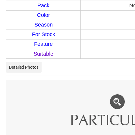
Pack
No
Color
Season
For Stock
Feature
Suitable
Detailed Photos