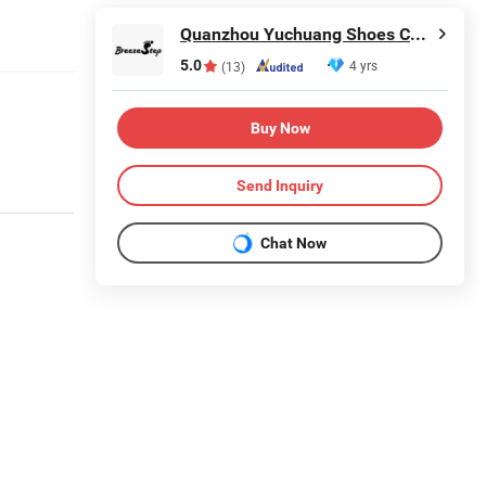
Quanzhou Yuchuang Shoes Co., Ltd.
5.0
4 yrs
(13)
Buy Now
Send Inquiry
Chat Now