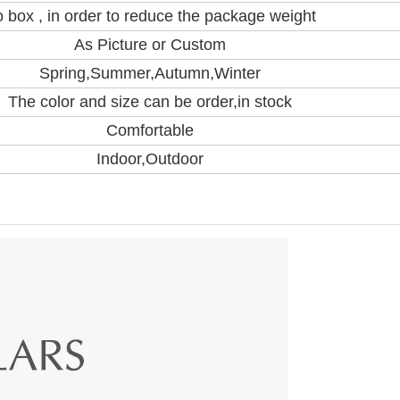
 box , in order to reduce the package weight
As Picture or Custom
Spring,Summer,Autumn,Winter
The color and size can be order,in stock
Comfortable
Indoor,Outdoor