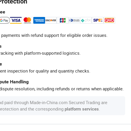
Protection
tee
 payments with refund support for eligible order issues.
s
racking with platform-supported logistics.
e
ent inspection for quality and quantity checks.
spute Handling
ispute resolution, including refunds or returns when applicable.
nd paid through Made-in-China.com Secured Trading are
 protection and the corresponding
.
platform services