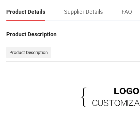
Supplier Details
FAQ
Product Details
Product Description
Product Description