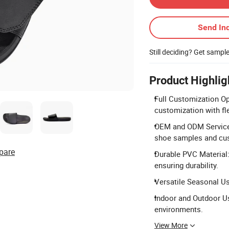
Send Inq
Still deciding? Get sampl
Product Highlig
Full Customization Op
customization with fl
OEM and ODM Services
shoe samples and cu
pare
Durable PVC Material:
ensuring durability.
Versatile Seasonal Us
Indoor and Outdoor Us
environments.
View More