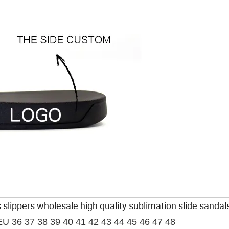
 slippers wholesale high quality sublimation slide sandal
EU 36 37 38 39 40 41 42 43 44 45 46 47 48