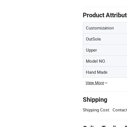
Product Attribu
Customization
OutSole
Upper
Model NO.
Hand Made
View More
Shipping
Shipping Cost:
Contact