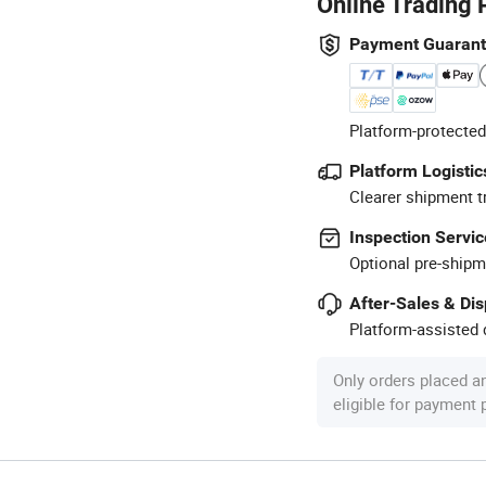
Online Trading 
Payment Guaran
Platform-protected
Platform Logistic
Clearer shipment t
Inspection Servic
Optional pre-shipm
After-Sales & Di
Platform-assisted d
Only orders placed a
eligible for payment