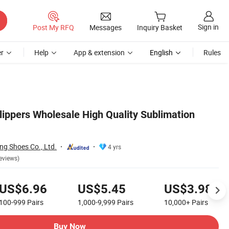
Sign in
Post My RFQ
Messages
Inquiry Basket
r
Help
App & extension
English
Rules
lippers Wholesale High Quality Sublimation
g Shoes Co., Ltd.
4 yrs
eviews)
US$6.96
US$5.45
US$3.98
100-999
Pairs
1,000-9,999
Pairs
10,000+
Pairs
Buy Now