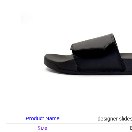
designer slides
Product Name
Size