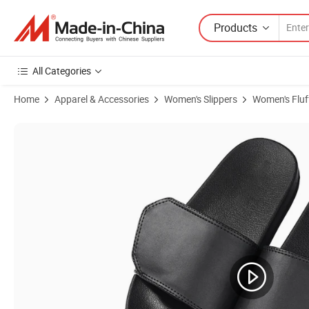
Products
All Categories
Home
Apparel & Accessories
Women's Slippers
Women's Fluff
Product Images of Designer Slides Slippers Wholesale High Quality Su