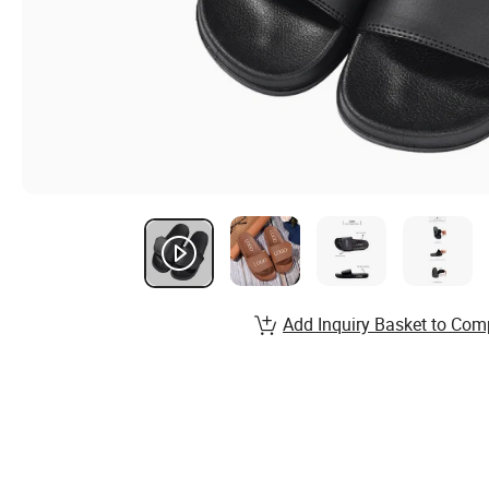
Add Inquiry Basket to Com