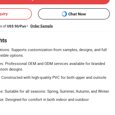
uiry
Chat Now
es of
!
Order Sample
US$ 50/Pair
hts
tions: Supports customization from samples, designs, and full
exible options.
: Professional OEM and ODM services available for branded
stom designs.
 Constructed with high-quality PVC for both upper and outsole
e: Suitable for all seasons: Spring, Summer, Autumn, and Winter.
e: Designed for comfort in both indoor and outdoor